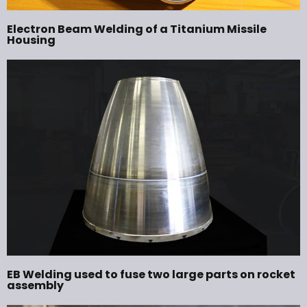
Electron Beam Welding of a Titanium Missile
Housing
EB Welding used to fuse two large parts on rocket
assembly