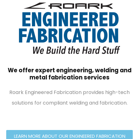
We offer expert engineering, welding and
metal fabrication services
Roark Engineered Fabrication provides high-tech
solutions for compliant welding and fabrication.
LEARN MORE ABOUT OUR ENGINEERED FABRICATION