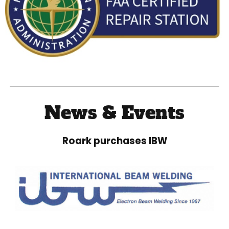
News & Events
Roark purchases IBW