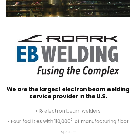
We are the largest electron beam welding
service provider in the U.S.
• 18 electron beam welders
2’
• Four facilities with 110,000
of manufacturing floor
space