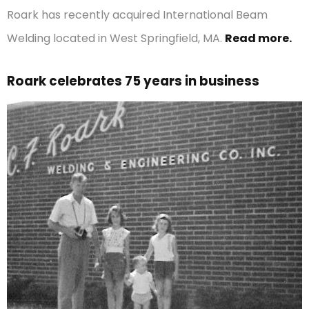
Roark has recently acquired International Beam
Welding located in West Springfield, MA.
Read more.
Roark celebrates 75 years in business