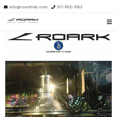
info@roarkfab.com
317-852-3163