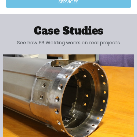
SERVICES
Case Studies
See how EB Welding works on real projects