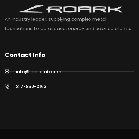
An industry leader, supplying complex metal
fabrications to aerospace, energy and science clients.
Contact Info
info@roarkfab.com
317-852-3163