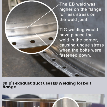
Ship's exhaust duct uses EB Welding for bolt
flange