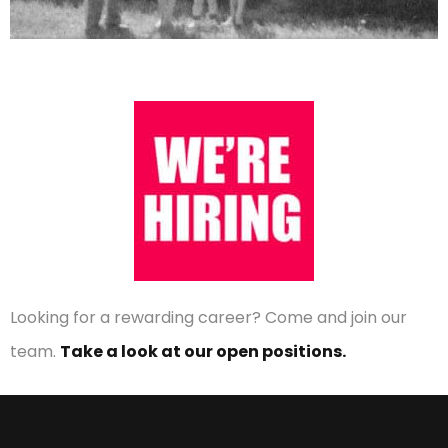
Looking for a rewarding career? Come and join our
team.
Take a look at our open positions.