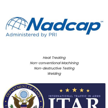
Heat Treating
Non-conventional Machining
Non-destructive Testing
Welding