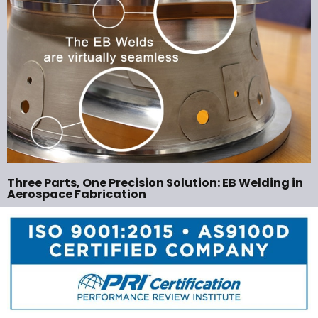
Three Parts, One Precision Solution: EB Welding in
Aerospace Fabrication