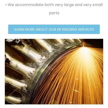
• We accommodate both very large and very small
parts
LEARN MORE ABOUT OUR EB WELDING SERVICES